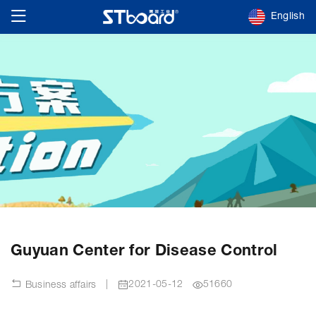
English
Guyuan Center for Disease Control
|
2021-05-12
51660
Business affairs