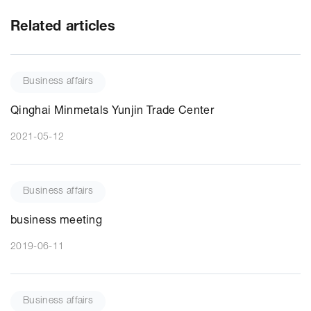
Related articles
Business affairs
Qinghai Minmetals Yunjin Trade Center
2021-05-12
Business affairs
business meeting
2019-06-11
Business affairs