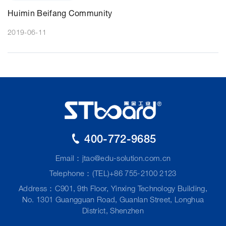
Huimin Beifang Community
2019-06-11
400-772-9685
Email：
jtao@edu-solution.com.cn
Telephone：(TEL)+86 755-2100 2123
Address：C901, 9th Floor, Yinxing Technology Building,
No. 1301 Guangguan Road, Guanlan Street, Longhua
District, Shenzhen