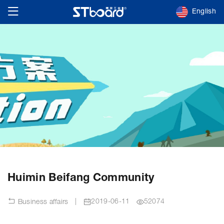
English
Huimin Beifang Community
|
2019-06-11
52074
Business affairs