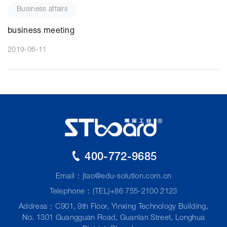
Business affairs
business meeting
2019-06-11
400-772-9685
Email：
jtao@edu-solution.com.cn
Telephone：(TEL)+86 755-2100 2123
Address：C901, 9th Floor, Yinxing Technology Building,
No. 1301 Guangguan Road, Guanlan Street, Longhua