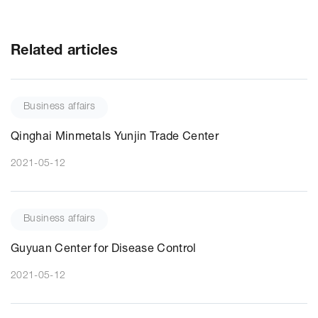
Related articles
Business affairs
Qinghai Minmetals Yunjin Trade Center
2021-05-12
Business affairs
Guyuan Center for Disease Control
2021-05-12