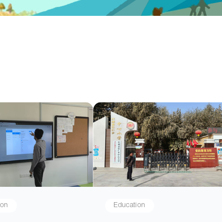
ion
Education