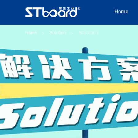
Home
Home
Solution
Education