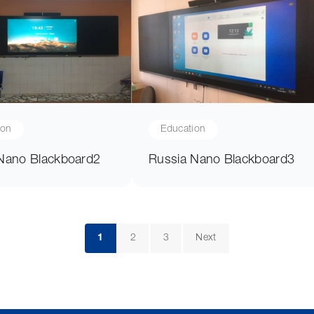
ion
Education
Nano Blackboard2
Russia Nano Blackboard3
1
2
3
Next