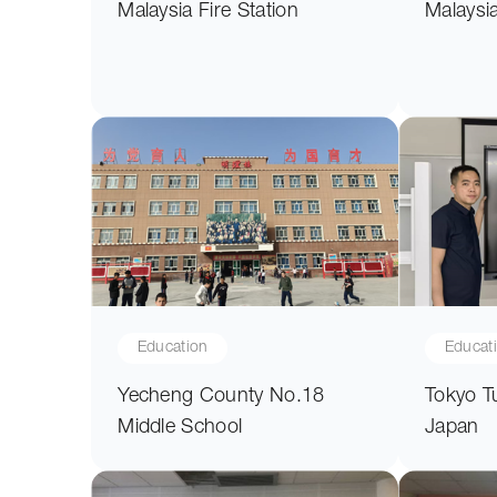
Malaysia Fire Station
Malaysi
Education
Educat
Yecheng County No.18
Tokyo T
Middle School
Japan