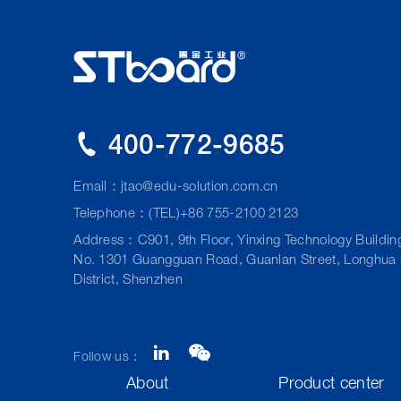
400-772-9685
Email：
jtao@edu-solution.com.cn
Telephone：(TEL)+86 755-2100 2123
Address：C901, 9th Floor, Yinxing Technology Buildin
No. 1301 Guangguan Road, Guanlan Street, Longhua
District, Shenzhen
Follow us：
About
Product center