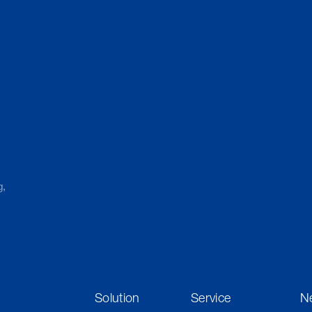
g,
Solution
Service
N