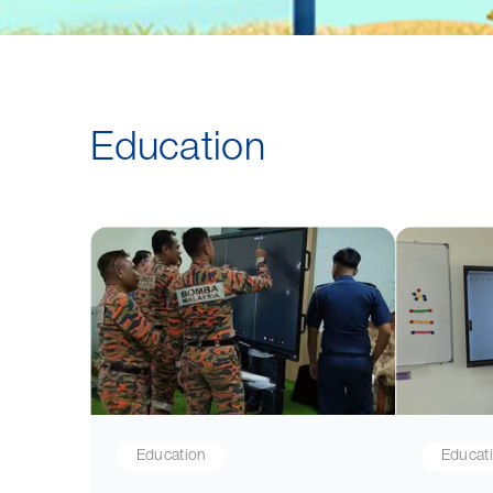
Education
Education
Educat