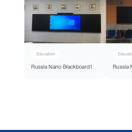
Education
Educat
Russia Nano Blackboard1
Russia 