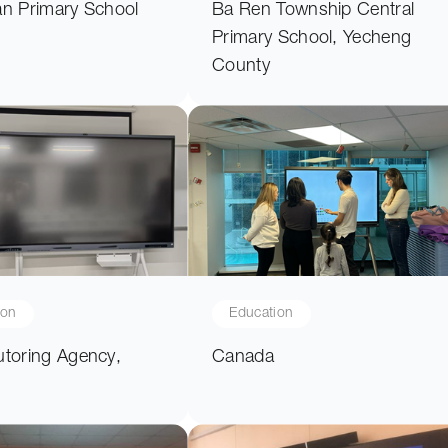
an Primary School
Ba Ren Township Central
Primary School, Yecheng
County
ion
Education
utoring Agency,
Canada