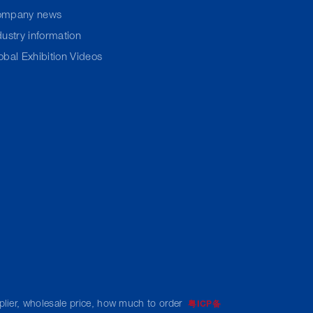
ompany news
dustry information
obal Exhibition Videos
pplier, wholesale price, how much to order
粤ICP备