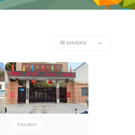
All solutions
Education