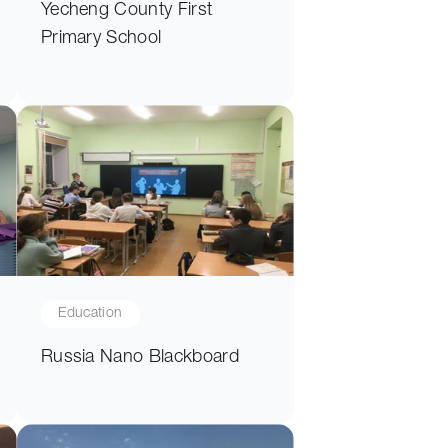
Yecheng County First
Primary School
Education
Russia Nano Blackboard