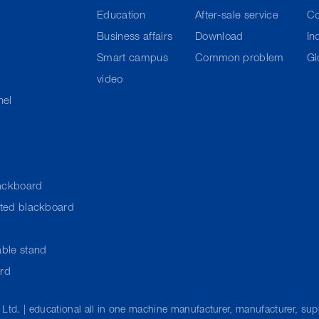
Education
After-sale service
C
Business affairs
Download
In
Smart campus
Common problem
Gl
video
nel
ackboard
cted blackboard
ble stand
ard
 Ltd. | educational all in one machine manufacturer, manufacturer, su