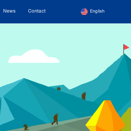
News
Contact
English