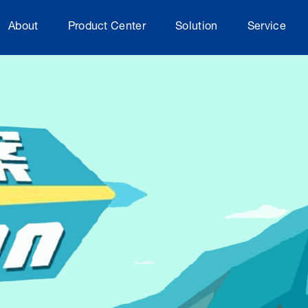
About
Product Center
Solution
Service