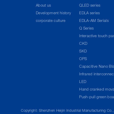
About us
QLED series
Development history
EDLA series
corporate culture
EDLA-AM Serials
Q Series
Interactive touch pa
CKD
SKD
OPS
Capacitive Nano Bl
Infrared interconne
LED
Hand cranked mova
Push-pull green bo
Copyright: Shenzhen Heijin Industrial Manufacturing Co.,