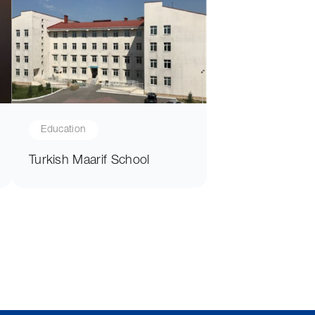
Education
Turkish Maarif School