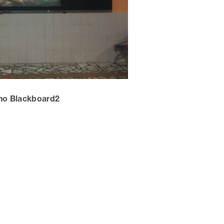
no Blackboard2