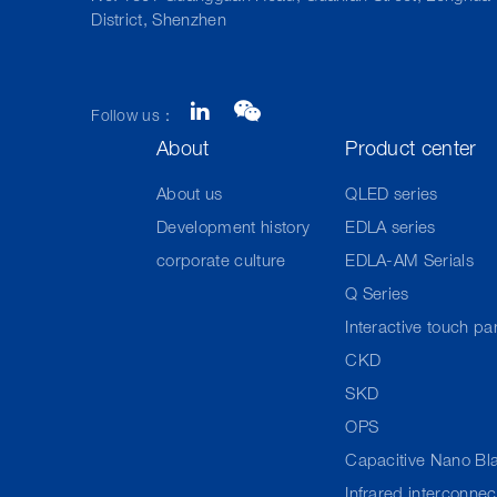
District, Shenzhen
Follow us：
About
Product center
About us
QLED series
Development history
EDLA series
corporate culture
EDLA-AM Serials
Q Series
Interactive touch pa
CKD
SKD
OPS
Capacitive Nano Bl
Infrared interconne