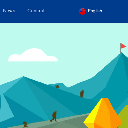
News
Contact
English