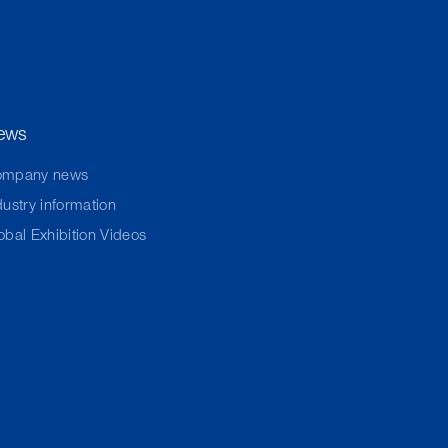
ews
ompany news
dustry information
obal Exhibition Videos