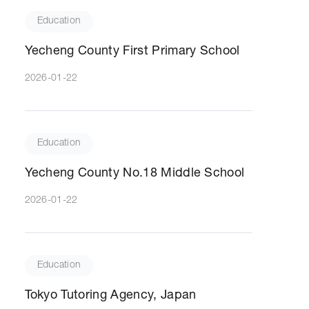
Education
Yecheng County First Primary School
2026-01-22
Education
Yecheng County No.18 Middle School
2026-01-22
Education
Tokyo Tutoring Agency, Japan