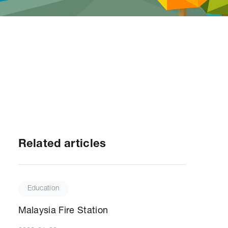
Related articles
Education
Malaysia Fire Station