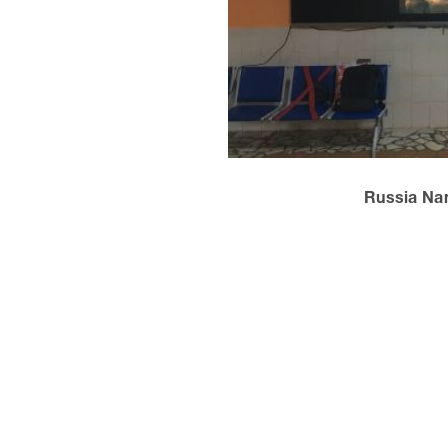
Russia Na