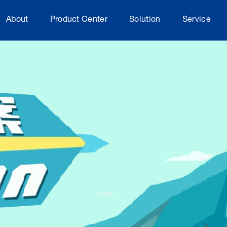
About
Product Center
Solution
Service