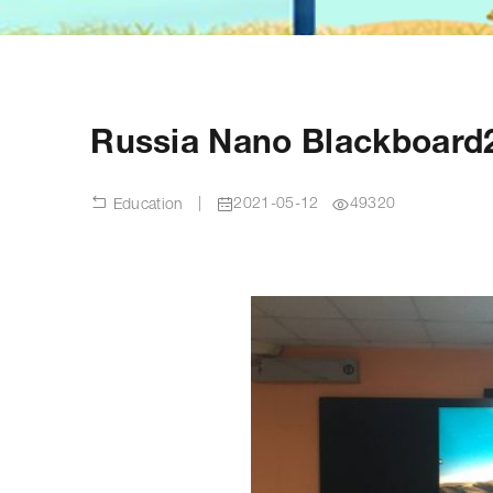
Russia Nano Blackboard
|
2021-05-12
49320
Education