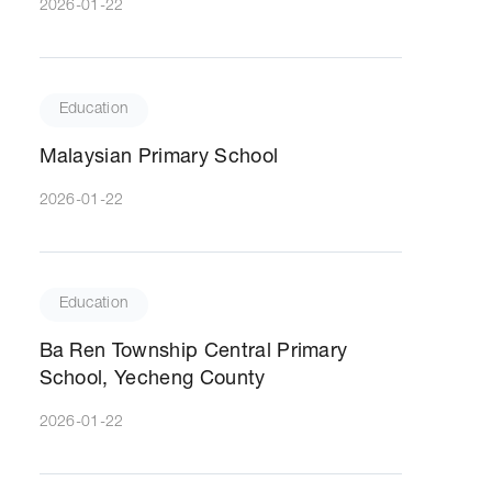
2026-01-22
Education
Malaysian Primary School
2026-01-22
Education
Ba Ren Township Central Primary
School, Yecheng County
2026-01-22