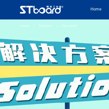
Home
Home
Solution
Education