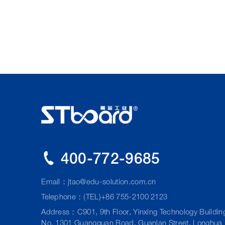
400-772-9685
Email：
jtao@edu-solution.com.cn
Telephone：(TEL)+86 755-2100 2123
Address：C901, 9th Floor, Yinxing Technology Buildin
No. 1301 Guangguan Road, Guanlan Street, Longhua