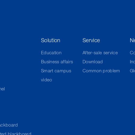
Solution
Service
N
Education
After-sale service
C
Business affairs
Download
In
Smart campus
Common problem
Gl
video
nel
ackboard
cted blackboard