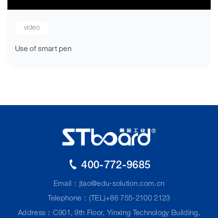
video
Use of smart pen
400-772-9685
Email：
jtao@edu-solution.com.cn
Telephone：(TEL)+86 755-2100 2123
Address：C901, 9th Floor, Yinxing Technology Building,