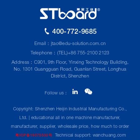
400-772-9685
Email：
jtao@edu-solution.com.cn
Telephone：(TEL)+86 755-2100 2123
Address：C901, 9th Floor, Yinxing Technology Building,
No. 1301 Guangguan Road, Guanlan Street, Longhua
District, Shenzhen
Follow us：
Copyright: Shenzhen Heijin Industrial Manufacturing Co.,
Ltd. | educational all in one machine manufacturer,
manufacturer, supplier, wholesale price, how much to order
Technical support: wanchuang.com
粤ICP备19075530号