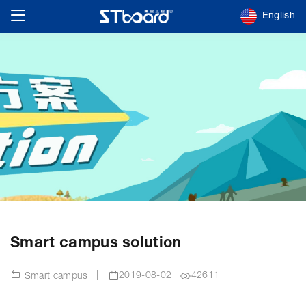
English
Smart campus solution
|
2019-08-02
42611
Smart campus