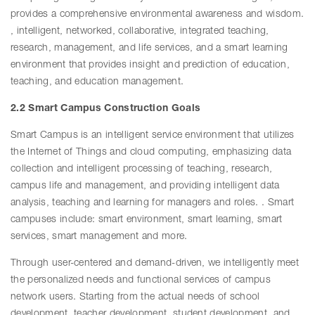
provides a comprehensive environmental awareness and wisdom.
, intelligent, networked, collaborative, integrated teaching,
research, management, and life services, and a smart learning
environment that provides insight and prediction of education,
teaching, and education management.
2.2 Smart Campus Construction Goals
Smart Campus is an intelligent service environment that utilizes
the Internet of Things and cloud computing, emphasizing data
collection and intelligent processing of teaching, research,
campus life and management, and providing intelligent data
analysis, teaching and learning for managers and roles. . Smart
campuses include: smart environment, smart learning, smart
services, smart management and more.
Through user-centered and demand-driven, we intelligently meet
the personalized needs and functional services of campus
network users. Starting from the actual needs of school
development, teacher development, student development, and