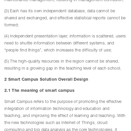
maintenance management, resulting in management confusion;
(3) Each has its own independent database, data cannot be
shared and exchanged, and effective statistical reports cannot be
formed;
(4) Independent presentation layer, information is scattered, users
need to shuttle information between different systems, and
“people find things”, which increases the difficulty of use;
(5) The high-quality resources in the region cannot be shared,
resulting in a growing gap in the teaching level of each school.
2 Smart Campus Solution Overall Design
2.1 The meaning of smart campus
Smart Campus refers to the purpose of promoting the effective
integration of information technology and education and
teaching, and improving the effect of learning and teaching. With
the new technologies such as Internet of Things, cloud
computing and big data analysis as the core technologies, it