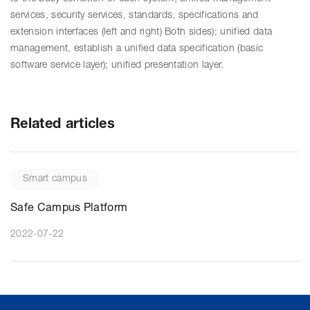
services, security services, standards, specifications and
extension interfaces (left and right) Both sides); unified data
management, establish a unified data specification (basic
software service layer); unified presentation layer.
Related articles
Smart campus
Safe Campus Platform
2022-07-22