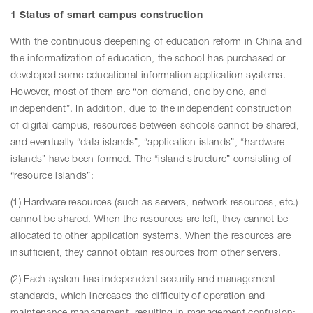
1 Status of smart campus construction
With the continuous deepening of education reform in China and
the informatization of education, the school has purchased or
developed some educational information application systems.
However, most of them are “on demand, one by one, and
independent”. In addition, due to the independent construction
of digital campus, resources between schools cannot be shared,
and eventually “data islands”, “application islands”, “hardware
islands” have been formed. The “island structure” consisting of
“resource islands”:
(1) Hardware resources (such as servers, network resources, etc.)
cannot be shared. When the resources are left, they cannot be
allocated to other application systems. When the resources are
insufficient, they cannot obtain resources from other servers.
(2) Each system has independent security and management
standards, which increases the difficulty of operation and