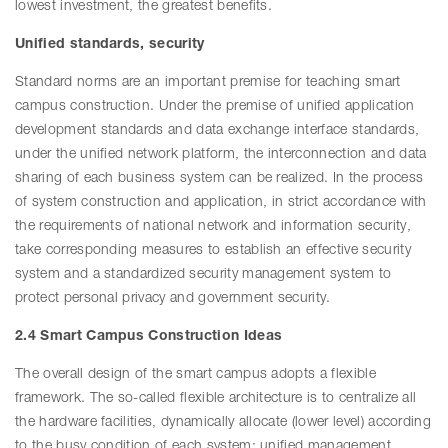
lowest investment, the greatest benefits.
Unified standards, security
Standard norms are an important premise for teaching smart
campus construction. Under the premise of unified application
development standards and data exchange interface standards,
under the unified network platform, the interconnection and data
sharing of each business system can be realized. In the process
of system construction and application, in strict accordance with
the requirements of national network and information security,
take corresponding measures to establish an effective security
system and a standardized security management system to
protect personal privacy and government security.
2.4 Smart Campus Construction Ideas
The overall design of the smart campus adopts a flexible
framework. The so-called flexible architecture is to centralize all
the hardware facilities, dynamically allocate (lower level) according
to the busy condition of each system; unified management