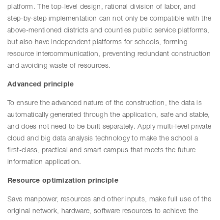
platform. The top-level design, rational division of labor, and
step-by-step implementation can not only be compatible with the
above-mentioned districts and counties public service platforms,
but also have independent platforms for schools, forming
resource intercommunication, preventing redundant construction
and avoiding waste of resources.
Advanced principle
To ensure the advanced nature of the construction, the data is
automatically generated through the application, safe and stable,
and does not need to be built separately. Apply multi-level private
cloud and big data analysis technology to make the school a
first-class, practical and smart campus that meets the future
information application.
Resource optimization principle
Save manpower, resources and other inputs, make full use of the
original network, hardware, software resources to achieve the