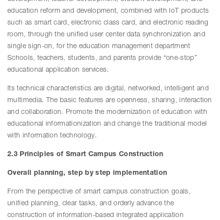
education reform and development, combined with IoT products
such as smart card, electronic class card, and electronic reading
room, through the unified user center data synchronization and
single sign-on, for the education management department
Schools, teachers, students, and parents provide “one-stop”
educational application services.
Its technical characteristics are digital, networked, intelligent and
multimedia. The basic features are openness, sharing, interaction
and collaboration. Promote the modernization of education with
educational informationization and change the traditional model
with information technology.
2.3 Principles of Smart Campus Construction
Overall planning, step by step implementation
From the perspective of smart campus construction goals,
unified planning, clear tasks, and orderly advance the
construction of information-based integrated application