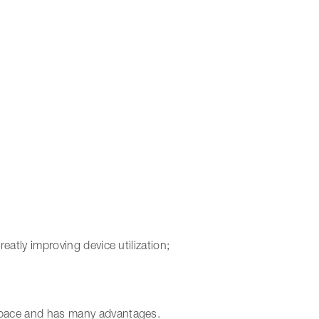
reatly improving device utilization;
 space and has many advantages.