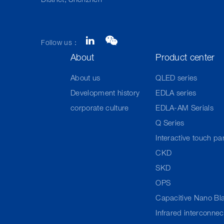
District, Shenzhen
Follow us：
About
Product center
About us
QLED series
Development history
EDLA series
corporate culture
EDLA-AM Serials
Q Series
Interactive touch pa
CKD
SKD
OPS
Capacitive Nano Bl
Infrared interconne