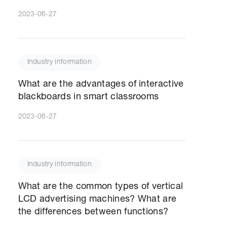
2023-06-27
Industry information
What are the advantages of interactive
blackboards in smart classrooms
2023-06-27
Industry information
What are the common types of vertical
LCD advertising machines? What are
the differences between functions?