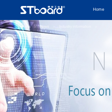
Home
Home
News
Industry information