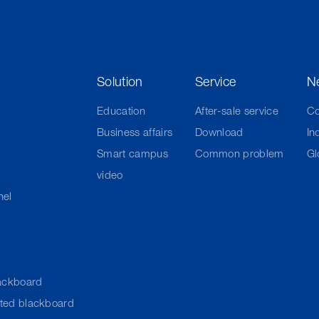
Solution
Service
N
Education
After-sale service
C
Business affairs
Download
In
Smart campus
Common problem
Gl
video
nel
ackboard
cted blackboard