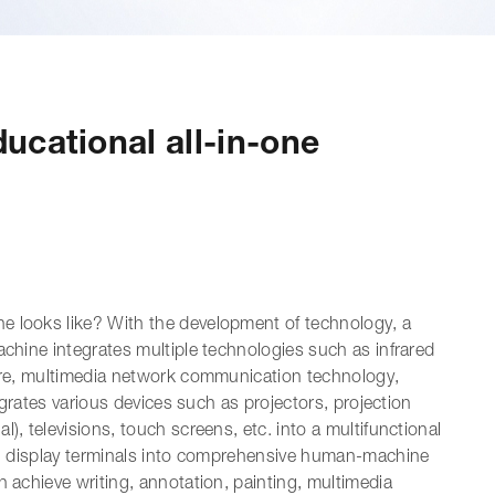
ucational all-in-one
e looks like? With the development of technology, a
achine integrates multiple technologies such as infrared
ware, multimedia network communication technology,
tegrates various devices such as projectors, projection
), televisions, touch screens, etc. into a multifunctional
nal display terminals into comprehensive human-machine
n achieve writing, annotation, painting, multimedia