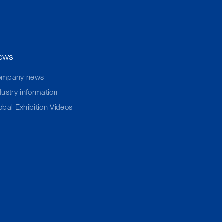
ews
ompany news
dustry information
obal Exhibition Videos