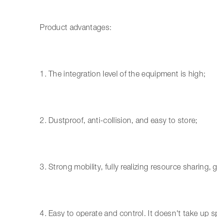
Product advantages:
1. The integration level of the equipment is high;
2. Dustproof, anti-collision, and easy to store;
3. Strong mobility, fully realizing resource sharing, g
4. Easy to operate and control. It doesn't take up