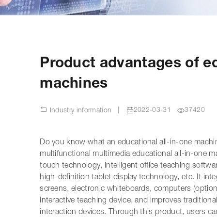
Product advantages of ed
machines
|
2022-03-31
37420
Industry information
Do you know what an educational all-in-one machin
multifunctional multimedia educational all-in-one m
touch technology, intelligent office teaching soft
high-definition tablet display technology, etc. It in
screens, electronic whiteboards, computers (optional
interactive teaching device, and improves traditio
interaction devices. Through this product, users ca