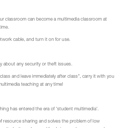
your classroom can become a multimedia classroom at
time.
work cable, and turn it on for use.
y about any security or theft issues.
class and leave immediately after class", carry it with you
multimedia teaching at any time!
aching has entered the era of 'student multimedia'.
of resource sharing and solves the problem of low