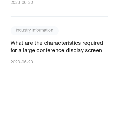
2023-06-20
Industry information
What are the characteristics required
for a large conference display screen
2023-06-20