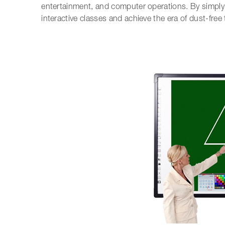
entertainment, and computer operations. By simply 
interactive classes and achieve the era of dust-free