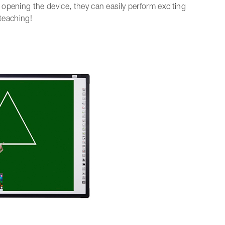
opening the device, they can easily perform exciting
 teaching!