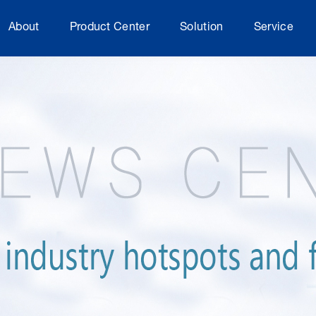
About
Product Center
Solution
Service