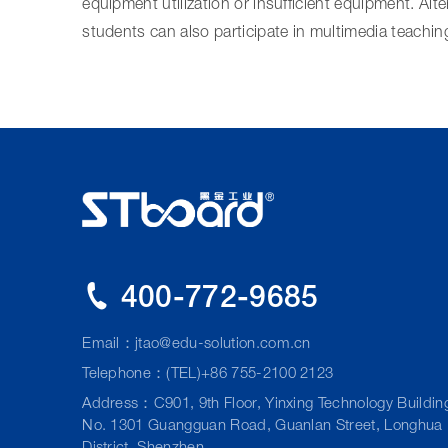
equipment utilization or insufficient equipment. Alte
students can also participate in multimedia teachin
400-772-9685
Email：
jtao@edu-solution.com.cn
Telephone：(TEL)+86 755-2100 2123
Address：C901, 9th Floor, Yinxing Technology Buildin
No. 1301 Guangguan Road, Guanlan Street, Longhua