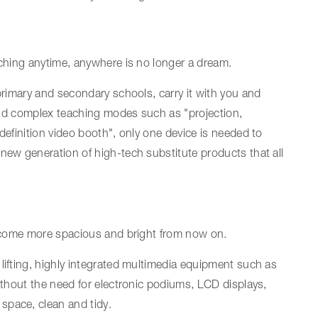
aching anytime, anywhere is no longer a dream.
 primary and secondary schools, carry it with you and
l and complex teaching modes such as "projection,
definition video booth", only one device is needed to
new generation of high-tech substitute products that all
 become more spacious and bright from now on.
lifting, highly integrated multimedia equipment such as
without the need for electronic podiums, LCD displays,
space, clean and tidy.