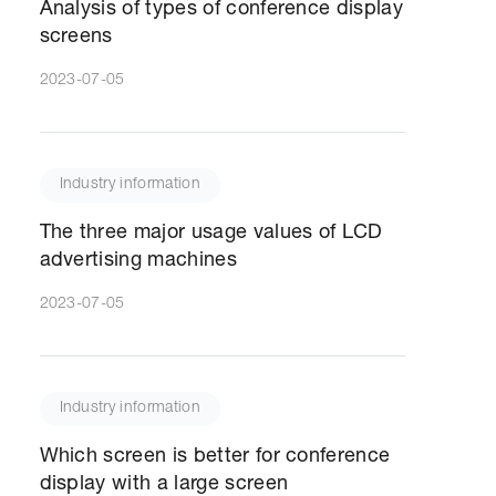
Analysis of types of conference display
screens
2023-07-05
Industry information
The three major usage values of LCD
advertising machines
2023-07-05
Industry information
Which screen is better for conference
display with a large screen