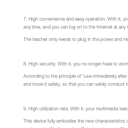
7. High convenience and easy operation. With it, 
any time, and you can log on to the Internet at any 
The teacher only needs to plug in the power and net
8. High security. With it, you no longer have to worr
According to the principle of "use immediately after 
and move it safely, so that you can safely conduct 
9. High utilization rate. With it, your multimedia te
This device fully embodies the new characteristics 