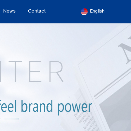
News
Contact
English