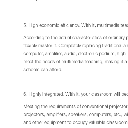
5. High economic efficiency. With it, multimedia te
According to the actual characteristics of ordinary
flexibly master it. Completely replacing traditiona
computer, amplifier, audio, electronic podium, high-
meet the needs of multimedia teaching, making it a 
schools can afford.
6. Highly integrated. With it, your classroom will
Meeting the requirements of conventional projector 
projectors, amplifiers, speakers, computers, etc., 
and other equipment to occupy valuable classroom 