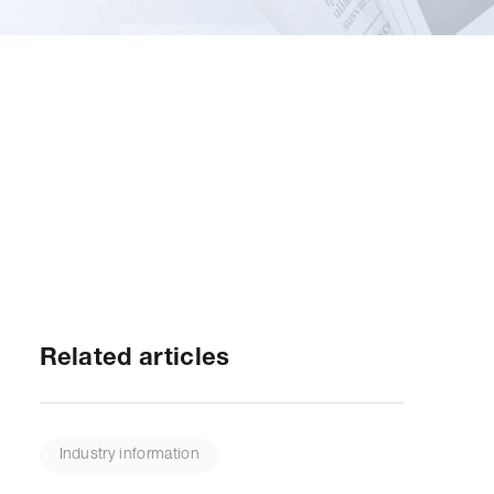
Related articles
Industry information