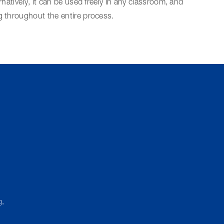
rnatively, it can be used freely in any classroom, and
g throughout the entire process.
g,