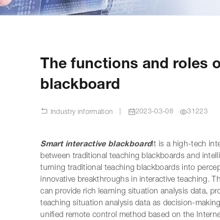
The functions and roles of
blackboard
|
2023-03-08
31223
Industry information
Smart interactive blackboard
It is a high-tech i
between traditional teaching blackboards and intell
turning traditional teaching blackboards into percep
innovative breakthroughs in interactive teaching. Th
can provide rich learning situation analysis data,
teaching situation analysis data as decision-makin
unified remote control method based on the Internet 