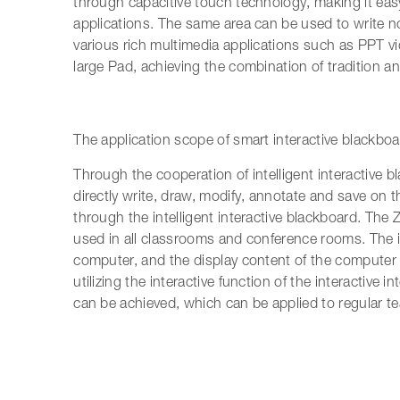
through capacitive touch technology, making it eas
applications. The same area can be used to write no
various rich multimedia applications such as PPT vi
large Pad, achieving the combination of tradition a
The application scope of smart interactive blackboa
Through the cooperation of intelligent interactive 
directly write, draw, modify, annotate and save on 
through the intelligent interactive blackboard. The 
used in all classrooms and conference rooms. The in
computer, and the display content of the computer 
utilizing the interactive function of the interactive 
can be achieved, which can be applied to regular t