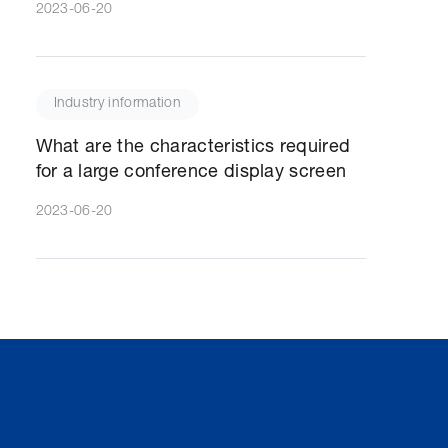
2023-06-20
Industry information
What are the characteristics required
for a large conference display screen
2023-06-20