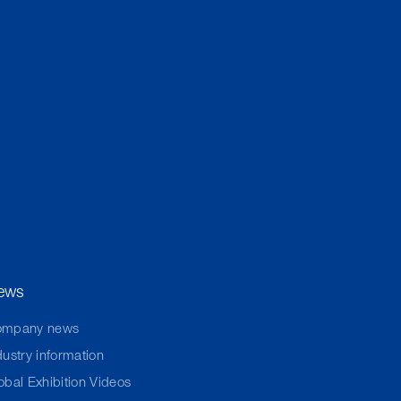
ews
ompany news
dustry information
obal Exhibition Videos