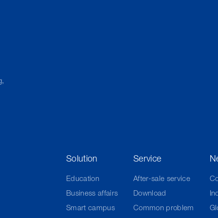
g,
Solution
Service
N
Education
After-sale service
C
Business affairs
Download
In
Smart campus
Common problem
Gl