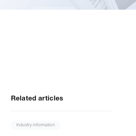
Related articles
Industry information