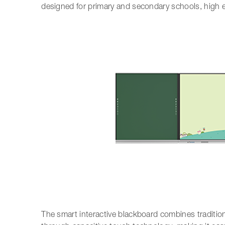
designed for primary and secondary schools, high ef
The smart interactive blackboard combines traditio