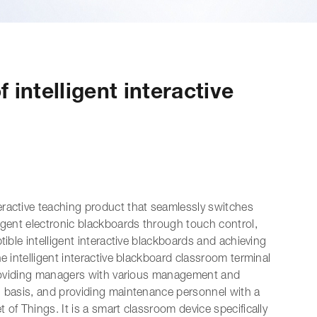
 intelligent interactive
nteractive teaching product that seamlessly switches
igent electronic blackboards through touch control,
tible intelligent interactive blackboards and achieving
e intelligent interactive blackboard classroom terminal
 providing managers with various management and
g basis, and providing maintenance personnel with a
of Things. It is a smart classroom device specifically