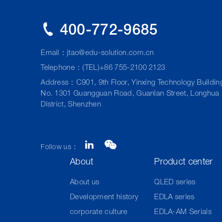
400-772-9685
Email：
jtao@edu-solution.com.cn
Telephone：(TEL)+86 755-2100 2123
Address：C901, 9th Floor, Yinxing Technology Buildin
No. 1301 Guangguan Road, Guanlan Street, Longhua
District, Shenzhen
Follow us：
About
Product center
About us
QLED series
Development history
EDLA series
corporate culture
EDLA-AM Serials