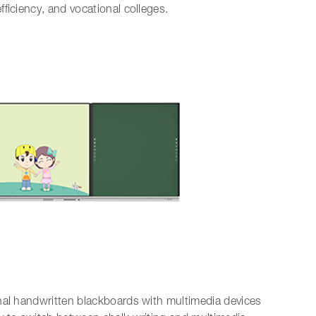
ficiency, and vocational colleges.
nal handwritten blackboards with multimedia devices