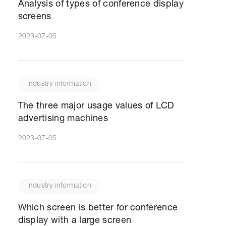
Analysis of types of conference display
screens
2023-07-05
Industry information
The three major usage values of LCD
advertising machines
2023-07-05
Industry information
Which screen is better for conference
display with a large screen