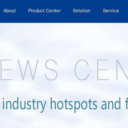
About
Product Center
Solution
Service