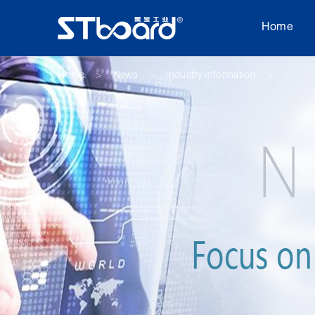
Home
Home
News
Industry information