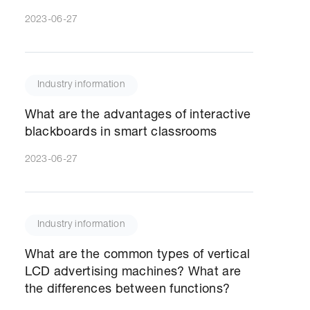
2023-06-27
Industry information
What are the advantages of interactive
blackboards in smart classrooms
2023-06-27
Industry information
What are the common types of vertical
LCD advertising machines? What are
the differences between functions?