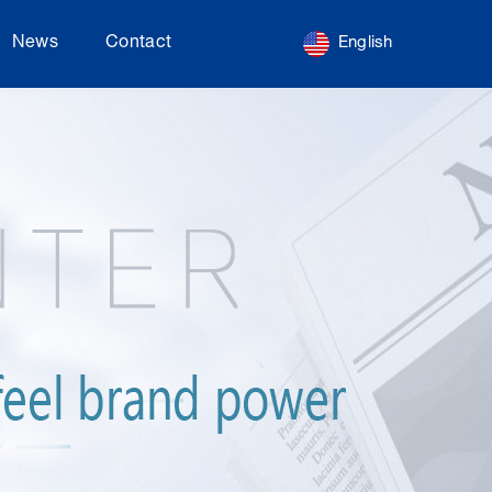
News
Contact
English