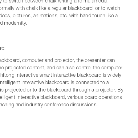
y to switch between chalk writing and multimedia
rmally with chalk like a regular blackboard, or to watch
deos, pictures, animations, etc. with hand touch like a
nd modernity.
rd:
blackboard, computer and projector, the presenter can
the projected content, and can also control the computer
Zhitong interactive smart interactive blackboard is widely
telligent interactive blackboard is connected to a
is projected onto the blackboard through a projector. By
intelligent interactive blackboard, various board operations
eaching and industry conference discussions.