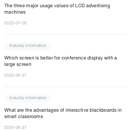
The three major usage values of LCD advertising
machines
2023-07-05
Industry information
Which screen is better for conference display with a
large screen
2023-06-27
Industry information
What are the advantages of interactive blackboards in
smart classrooms
2023-06-27