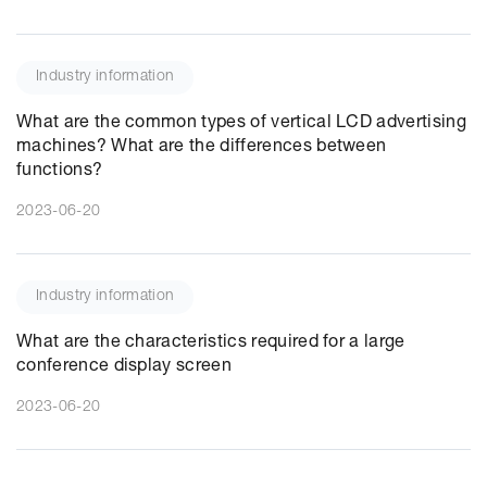
Industry information
What are the common types of vertical LCD advertising
machines? What are the differences between
functions?
2023-06-20
Industry information
What are the characteristics required for a large
conference display screen
2023-06-20