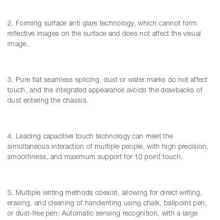
2. Forming surface anti glare technology, which cannot form
reflective images on the surface and does not affect the visual
image.
3. Pure flat seamless splicing, dust or water marks do not affect
touch, and the integrated appearance avoids the drawbacks of
dust entering the chassis.
4. Leading capacitive touch technology can meet the
simultaneous interaction of multiple people, with high precision,
smoothness, and maximum support for 10 point touch.
5. Multiple writing methods coexist, allowing for direct writing,
erasing, and cleaning of handwriting using chalk, ballpoint pen,
or dust-free pen; Automatic sensing recognition, with a large