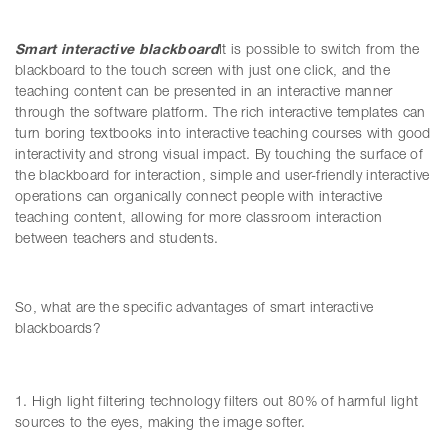
Smart interactive blackboard
It is possible to switch from the
blackboard to the touch screen with just one click, and the
teaching content can be presented in an interactive manner
through the software platform. The rich interactive templates can
turn boring textbooks into interactive teaching courses with good
interactivity and strong visual impact. By touching the surface of
the blackboard for interaction, simple and user-friendly interactive
operations can organically connect people with interactive
teaching content, allowing for more classroom interaction
between teachers and students.
So, what are the specific advantages of smart interactive
blackboards?
1. High light filtering technology filters out 80% of harmful light
sources to the eyes, making the image softer.