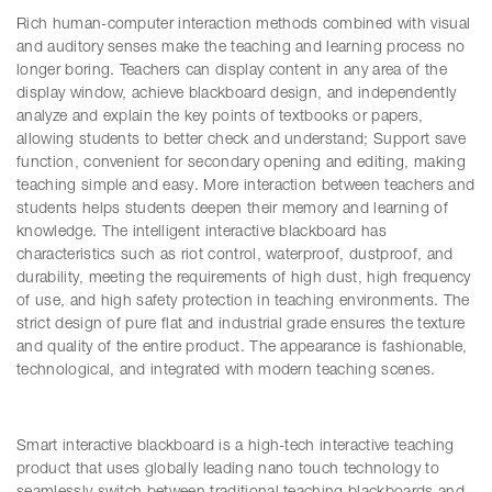
Rich human-computer interaction methods combined with visual
and auditory senses make the teaching and learning process no
longer boring. Teachers can display content in any area of the
display window, achieve blackboard design, and independently
analyze and explain the key points of textbooks or papers,
allowing students to better check and understand; Support save
function, convenient for secondary opening and editing, making
teaching simple and easy. More interaction between teachers and
students helps students deepen their memory and learning of
knowledge. The intelligent interactive blackboard has
characteristics such as riot control, waterproof, dustproof, and
durability, meeting the requirements of high dust, high frequency
of use, and high safety protection in teaching environments. The
strict design of pure flat and industrial grade ensures the texture
and quality of the entire product. The appearance is fashionable,
technological, and integrated with modern teaching scenes.
Smart interactive blackboard is a high-tech interactive teaching
product that uses globally leading nano touch technology to