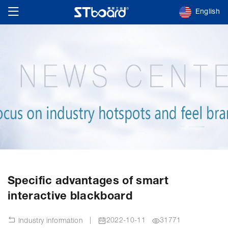
English
Specific advantages of smart
interactive blackboard
|
2022-10-11
31771
Industry information