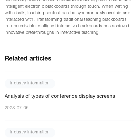
seamlessly switch between traditional teaching blackboards and
intelligent electronic blackboards through touch. When writing
with chalk, teaching content can be synchronously overlaid and
interacted with. Transforming traditional teaching blackboards
into perceivable intelligent interactive blackboards has achieved
innovative breakthroughs in interactive teaching.
Related articles
Industry information
Analysis of types of conference display screens
2023-07-05
Industry information