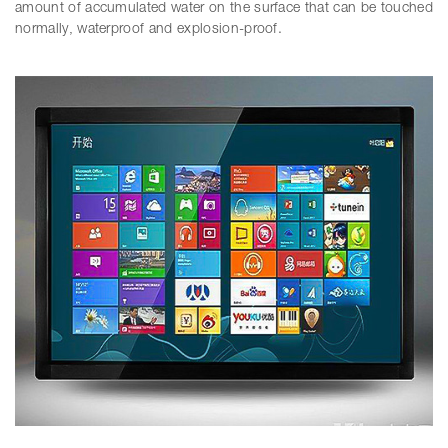
amount of accumulated water on the surface that can be touched
normally, waterproof and explosion-proof.