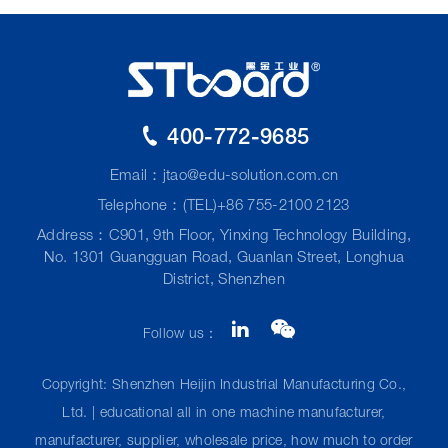
400-772-9685
Email：
jtao@edu-solution.com.cn
Telephone：(TEL)+86 755-2100 2123
Address：C901, 9th Floor, Yinxing Technology Building,
No. 1301 Guangguan Road, Guanlan Street, Longhua
District, Shenzhen
Follow us：
Copyright: Shenzhen Heijin Industrial Manufacturing Co.,
Ltd. | educational all in one machine manufacturer,
manufacturer, supplier, wholesale price, how much to order