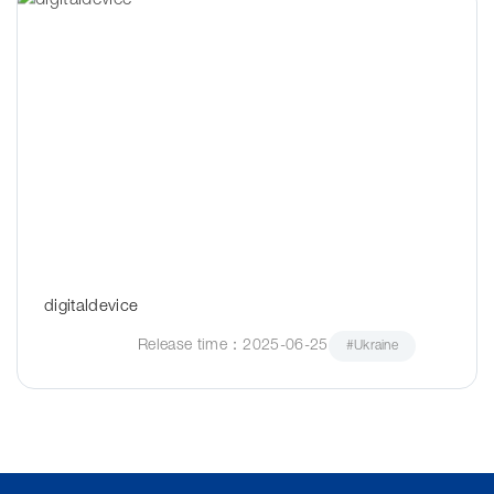
digitaldevice
Release time：2025-06-25
#Ukraine