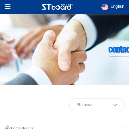
English
All news