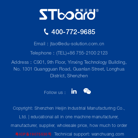
400-772-9685
Email：
jtao@edu-solution.com.cn
Telephone：(TEL)+86 755-2100 2123
Address：C901, 9th Floor, Yinxing Technology Building,
No. 1301 Guangguan Road, Guanlan Street, Longhua
District, Shenzhen
Follow us：
Copyright: Shenzhen Heijin Industrial Manufacturing Co.,
Ltd. | educational all in one machine manufacturer,
manufacturer, supplier, wholesale price, how much to order
Technical support: wanchuang.com
粤ICP备19075530号