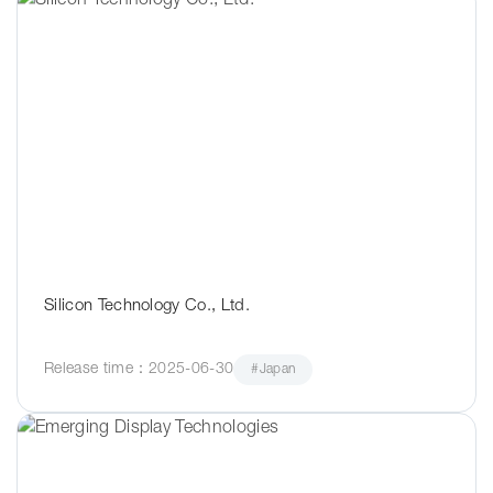
Silicon Technology Co., Ltd.
Release time：2025-06-30
#Japan