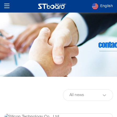
English
All news