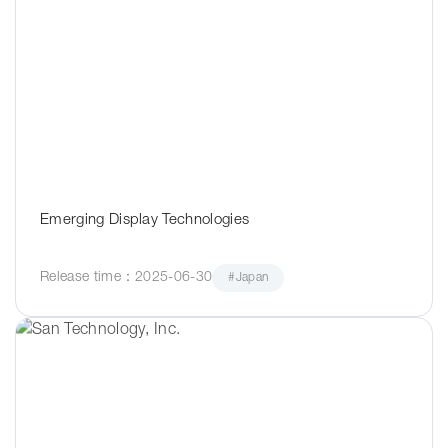
Emerging Display Technologies
Release time：2025-06-30
#Japan