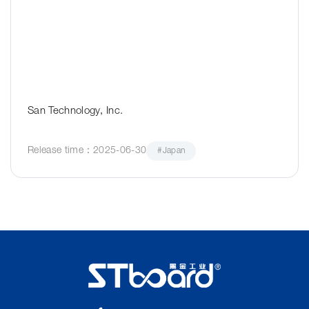
San Technology, Inc.
Release time：2025-06-30
#Japan