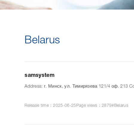
Belarus
samsystem
Address: г. Минск, ул. Тимирязева 121/4 оф. 213 Co
Release time：2025-06-25
Page views：2879
#Belarus