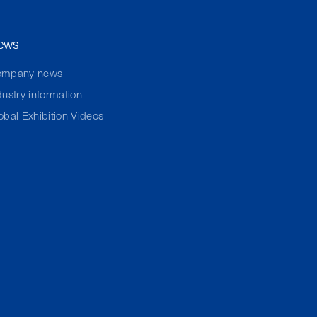
ews
ompany news
dustry information
obal Exhibition Videos