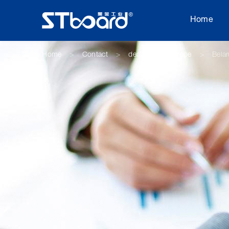
Home
Home
Contact
dealer
Europe
Bela