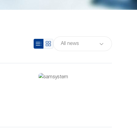
All news