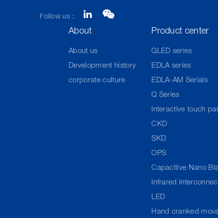
Follow us：
About
Product center
About us
QLED series
Development history
EDLA series
corporate culture
EDLA-AM Serials
Q Series
Interactive touch pa
CKD
SKD
OPS
Capacitive Nano Bl
Infrared interconne
LED
Hand cranked mova