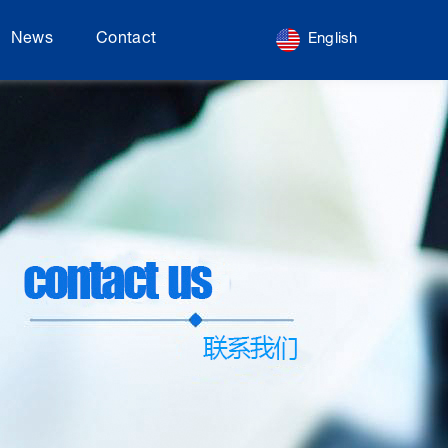
News
Contact
English