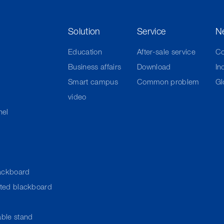
Solution
Service
N
Education
After-sale service
C
Business affairs
Download
In
Smart campus
Common problem
Gl
video
nel
ackboard
cted blackboard
ble stand