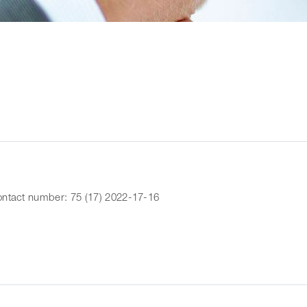
ntact number: 75 (17) 2022-17-16