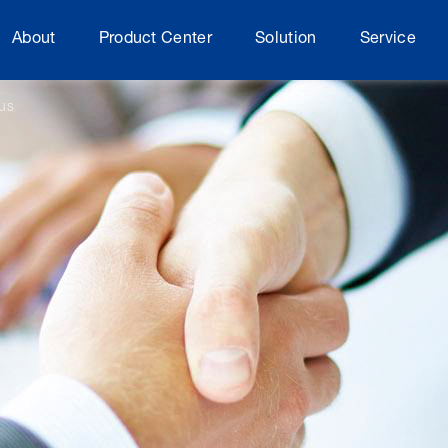
About
Product Center
Solution
Service
rus