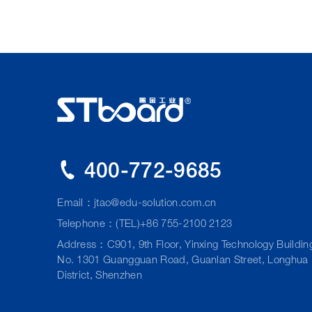
400-772-9685
Email：
jtao@edu-solution.com.cn
Telephone：(TEL)+86 755-2100 2123
Address：C901, 9th Floor, Yinxing Technology Buildin
No. 1301 Guangguan Road, Guanlan Street, Longhua
District, Shenzhen