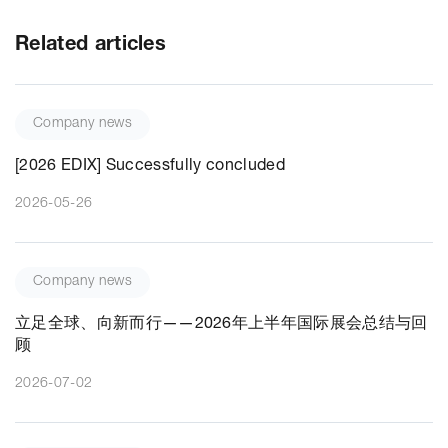
Related articles
Company news
[2026 EDIX] Successfully concluded
2026-05-26
Company news
立足全球、向新而行——2026年上半年国际展会总结与回
顾
2026-07-02