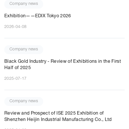
Company news
Exhibition——EDIX Tokyo 2026
2026-04-08
Company news
Black Gold Industry - Review of Exhibitions in the First
Half of 2025
2025-07-17
Company news
Review and Prospect of ISE 2025 Exhibition of
Shenzhen Heijin Industrial Manufacturing Co., Ltd