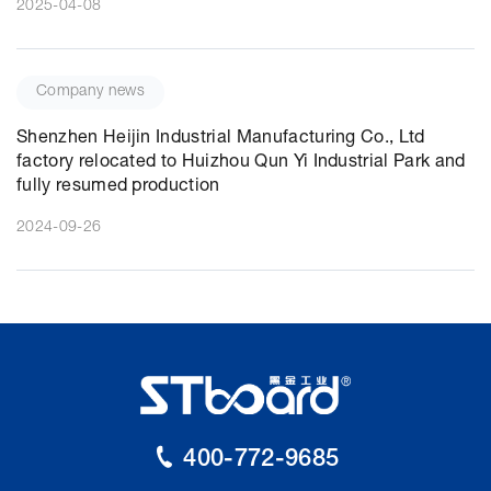
2025-04-08
Company news
Shenzhen Heijin Industrial Manufacturing Co., Ltd
factory relocated to Huizhou Qun Yi Industrial Park and
fully resumed production
2024-09-26
400-772-9685