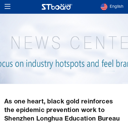
English
As one heart, black gold reinforces
the epidemic prevention work to
Shenzhen Longhua Education Bureau