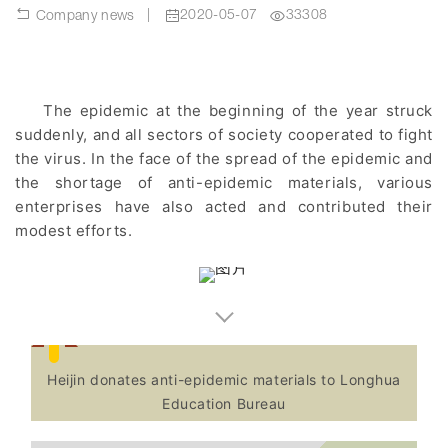
|
2020-05-07
33308
Company news
The epidemic at the beginning of the year struck
suddenly, and all sectors of society cooperated to fight
the virus. In the face of the spread of the epidemic and
the shortage of anti-epidemic materials, various
enterprises have also acted and contributed their
modest efforts.
Heijin donates anti-epidemic materials to Longhua
Education Bureau