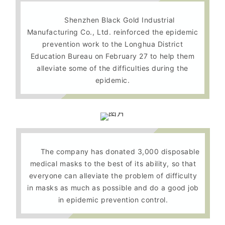
Shenzhen Black Gold Industrial
Manufacturing Co., Ltd. reinforced the epidemic
prevention work to the Longhua District
Education Bureau on February 27 to help them
alleviate some of the difficulties during the
epidemic.
The company has donated 3,000 disposable
medical masks to the best of its ability, so that
everyone can alleviate the problem of difficulty
in masks as much as possible and do a good job
in epidemic prevention control.