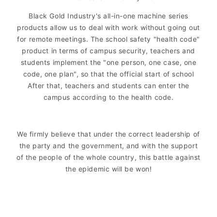
Black Gold Industry's all-in-one machine series
products allow us to deal with work without going out
for remote meetings. The school safety "health code"
product in terms of campus security, teachers and
students implement the "one person, one case, one
code, one plan", so that the official start of school
After that, teachers and students can enter the
campus according to the health code.
We firmly believe that under the correct leadership of
the party and the government, and with the support
of the people of the whole country, this battle against
the epidemic will be won!