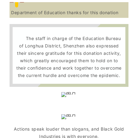
Department of Education thanks for this donation
The staff in charge of the Education Bureau
of Longhua District, Shenzhen also expressed
their sincere gratitude for this donation activity,
which greatly encouraged them to hold on to
their confidence and work together to overcome
the current hurdle and overcome the epidemic.
Actions speak louder than slogans, and Black Gold
Industries is with everyone.