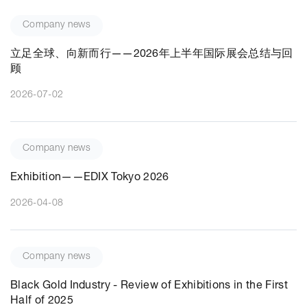
Company news
立足全球、向新而行——2026年上半年国际展会总结与回
顾
2026-07-02
Company news
Exhibition——EDIX Tokyo 2026
2026-04-08
Company news
Black Gold Industry - Review of Exhibitions in the First
Half of 2025