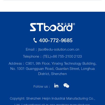
400-772-9685
Email：
jtao@edu-solution.com.cn
Telephone：(TEL)+86 755-2100 2123
Address：C901, 9th Floor, Yinxing Technology Building,
No. 1301 Guangguan Road, Guanlan Street, Longhua
District, Shenzhen
Follow us：
Copyright: Shenzhen Heijin Industrial Manufacturing Co.,