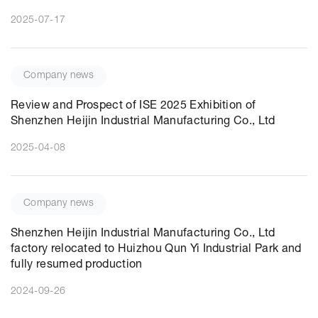
2025-07-17
Company news
Review and Prospect of ISE 2025 Exhibition of
Shenzhen Heijin Industrial Manufacturing Co., Ltd
2025-04-08
Company news
Shenzhen Heijin Industrial Manufacturing Co., Ltd
factory relocated to Huizhou Qun Yi Industrial Park and
fully resumed production
2024-09-26