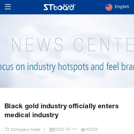
English
Black gold industry officially enters
medical industry
|
2020-12-11
44522
Company news