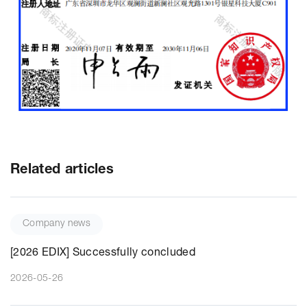
Related articles
Company news
[2026 EDIX] Successfully concluded
2026-05-26