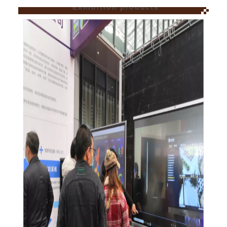
Exhibition products