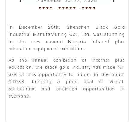
November 20-22, 2020
In December 20th, Shenzhen Black Gold
Industrial Manufacturing Co., Ltd. was stunning
in the new second Ningxia Internet plus
education equipment exhibition.
As the annual exhibition of Internet plus
education, the black gold industry has made full
use of this opportunity to bloom in the booth
DT08B, bringing a great deal of visual,
educational and business opportunities to
everyone.