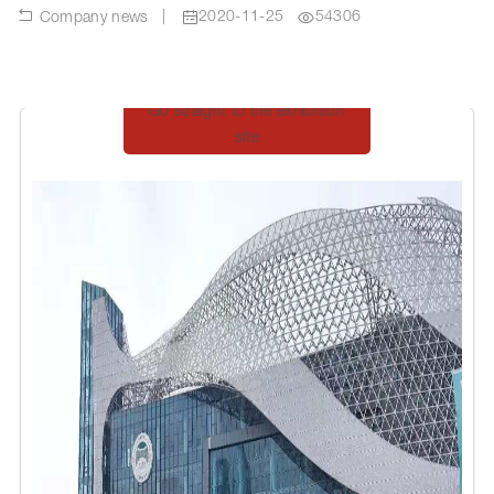
|
2020-11-25
54306
Company news
Go straight to the exhibition
site