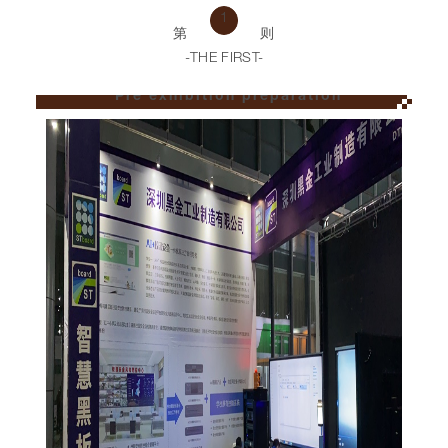
1
第
则
-THE FIRST-
Pre exhibition preparation