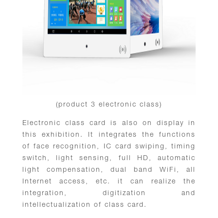
(product 3 electronic class)
Electronic class card is also on display in
this exhibition. It integrates the functions
of face recognition, IC card swiping, timing
switch, light sensing, full HD, automatic
light compensation, dual band WiFi, all
Internet access, etc. it can realize the
integration, digitization and
intellectualization of class card.