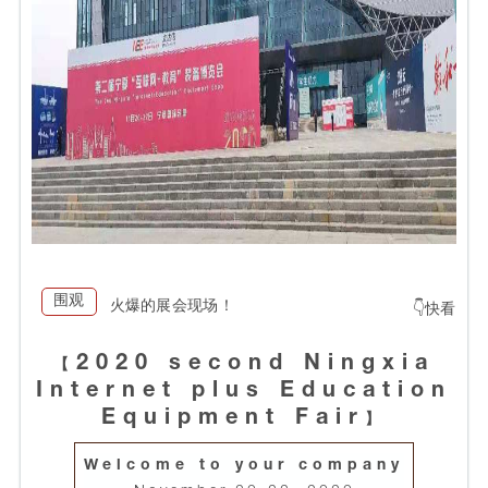
围观
火爆的展会现场！
👇快看
2020 second Ningxia
【
Internet plus Education
Equipment Fair
】
Welcome to your company