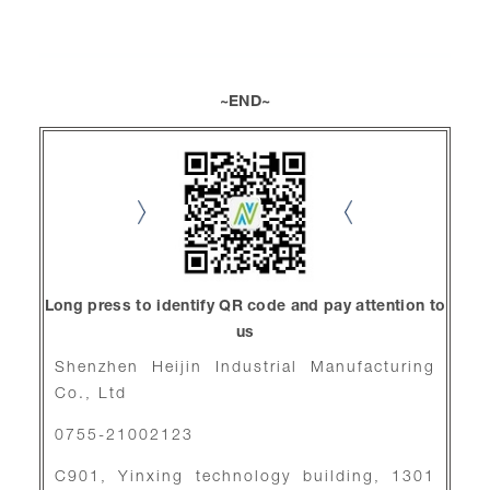
~END~
Long press to identify QR code and pay attention to
us
Shenzhen Heijin Industrial Manufacturing
Co., Ltd
0755-21002123
C901, Yinxing technology building, 1301