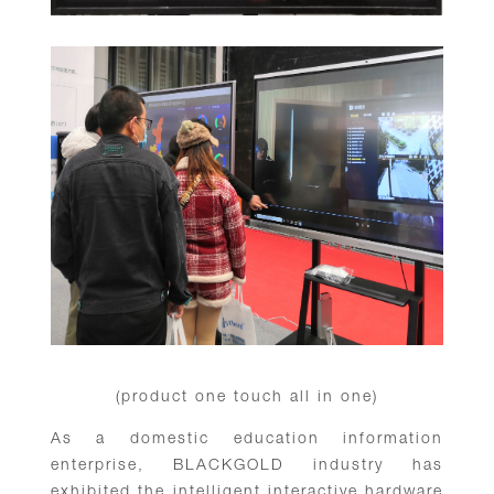
(product one touch all in one)
As a domestic education information
enterprise, BLACKGOLD industry has
exhibited the intelligent interactive hardware