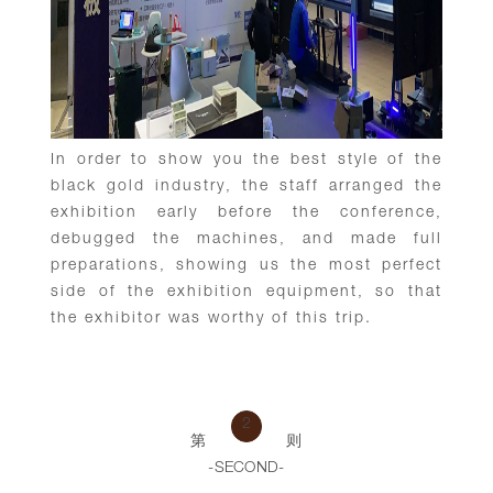
In order to show you the best style of the
black gold industry, the staff arranged the
exhibition early before the conference,
debugged the machines, and made full
preparations, showing us the most perfect
side of the exhibition equipment, so that
the exhibitor was worthy of this trip.
2
第
则
-SECOND-