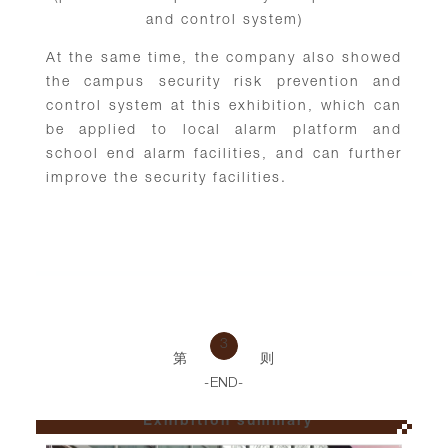
and control system)
At the same time, the company also showed
the campus security risk prevention and
control system at this exhibition, which can
be applied to local alarm platform and
school end alarm facilities, and can further
improve the security facilities.
3
第
则
-END-
Exhibition summary