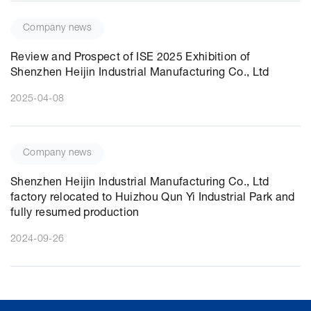
Company news
Review and Prospect of ISE 2025 Exhibition of
Shenzhen Heijin Industrial Manufacturing Co., Ltd
2025-04-08
Company news
Shenzhen Heijin Industrial Manufacturing Co., Ltd
factory relocated to Huizhou Qun Yi Industrial Park and
fully resumed production
2024-09-26