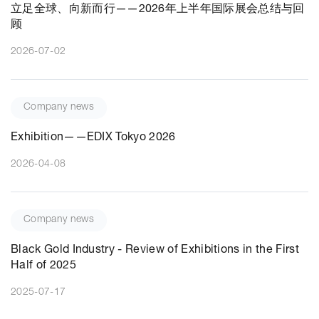
立足全球、向新而行——2026年上半年国际展会总结与回
顾
2026-07-02
Company news
Exhibition——EDIX Tokyo 2026
2026-04-08
Company news
Black Gold Industry - Review of Exhibitions in the First
Half of 2025
2025-07-17