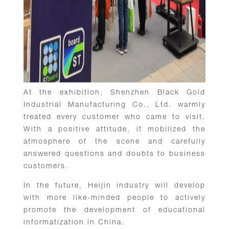
At the exhibition, Shenzhen Black Gold
Industrial Manufacturing Co., Ltd. warmly
treated every customer who came to visit.
With a positive attitude, it mobilized the
atmosphere of the scene and carefully
answered questions and doubts to business
customers.
In the future, Heijin industry will develop
with more like-minded people to actively
promote the development of educational
informatization in China.