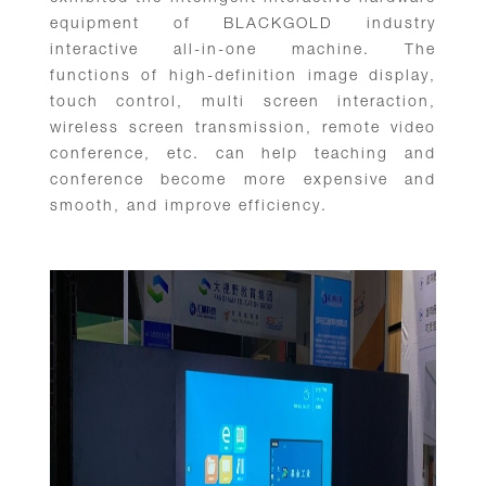
equipment of BLACKGOLD industry
interactive all-in-one machine. The
functions of high-definition image display,
touch control, multi screen interaction,
wireless screen transmission, remote video
conference, etc. can help teaching and
conference become more expensive and
smooth, and improve efficiency.