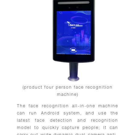
(product four person face recognition
machine)
The face recognition all-in-one machine
can run Android system, and use the
latest face detection and recognition
model to quickly capture people; It can