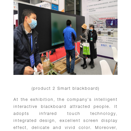
(product 2 Smart blackboard)
At the exhibition, the company's intelligent
interactive blackboard attracted people. It
adopts infrared touch technology,
integrated design, excellent screen display
effect, delicate and vivid color. Moreover,