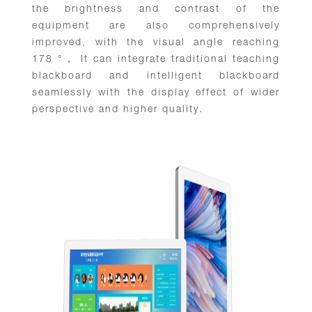
the brightness and contrast of the
equipment are also comprehensively
improved, with the visual angle reaching
178 °， It can integrate traditional teaching
blackboard and intelligent blackboard
seamlessly with the display effect of wider
perspective and higher quality.