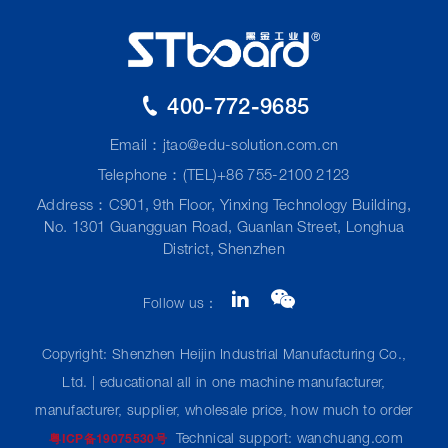
400-772-9685
Email：
jtao@edu-solution.com.cn
Telephone：(TEL)+86 755-2100 2123
Address：C901, 9th Floor, Yinxing Technology Building,
No. 1301 Guangguan Road, Guanlan Street, Longhua
District, Shenzhen
Follow us：
Copyright: Shenzhen Heijin Industrial Manufacturing Co.,
Ltd. | educational all in one machine manufacturer,
manufacturer, supplier, wholesale price, how much to order
Technical support: wanchuang.com
粤ICP备19075530号