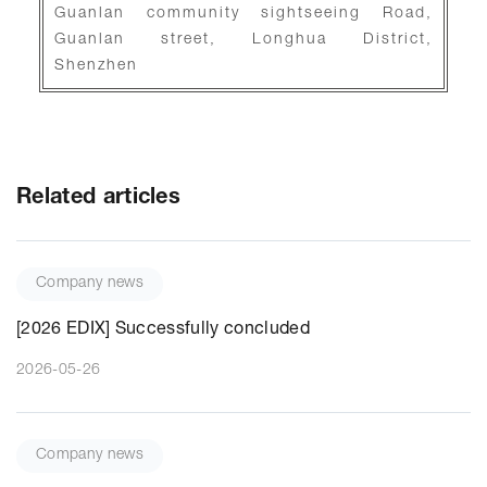
Guanlan community sightseeing Road,
Guanlan street, Longhua District,
Shenzhen
Related articles
Company news
[2026 EDIX] Successfully concluded
2026-05-26
Company news