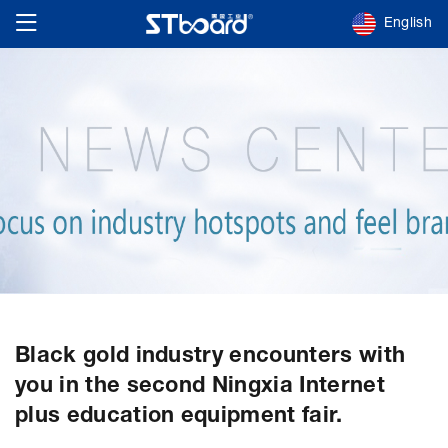
English
Black gold industry encounters with
you in the second Ningxia Internet
plus education equipment fair.