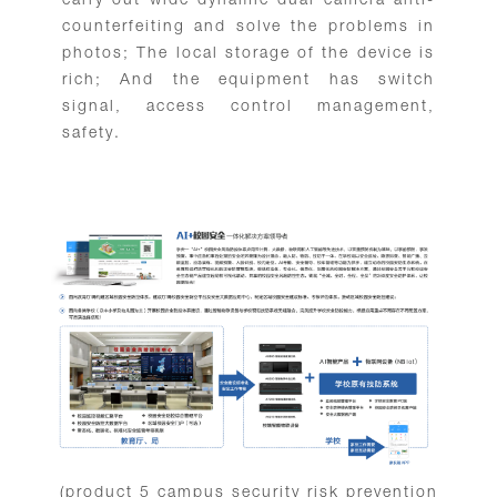
carry out wide dynamic dual camera anti-
counterfeiting and solve the problems in
photos; The local storage of the device is
rich; And the equipment has switch
signal, access control management,
safety.
(product 5 campus security risk prevention